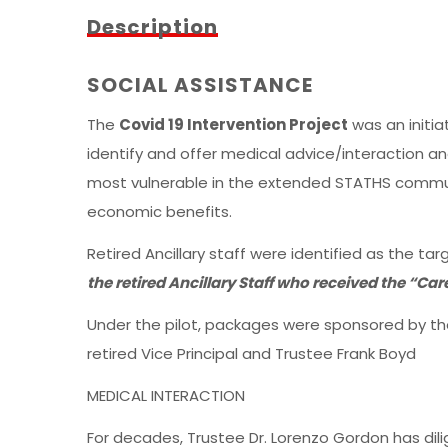
Description
SOCIAL ASSISTANCE
The
Covid 19 Intervention Project
was an initia
identify and offer medical advice/interaction an
most vulnerable in the extended STATHS commun
economic benefits.
Retired Ancillary staff were identified as the ta
the retired Ancillary Staff who received the “Ca
Under the pilot, packages were sponsored by th
retired Vice Principal and Trustee Frank Boyd
MEDICAL INTERACTION
For decades, Trustee Dr. Lorenzo Gordon has di