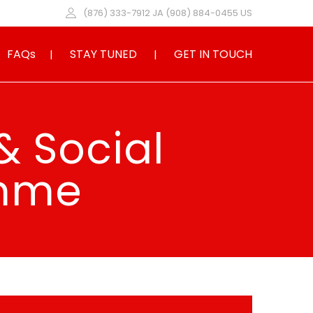
(876) 333-7912 JA (908) 884-0455 US
FAQs
STAY TUNED
GET IN TOUCH
& Social
amme