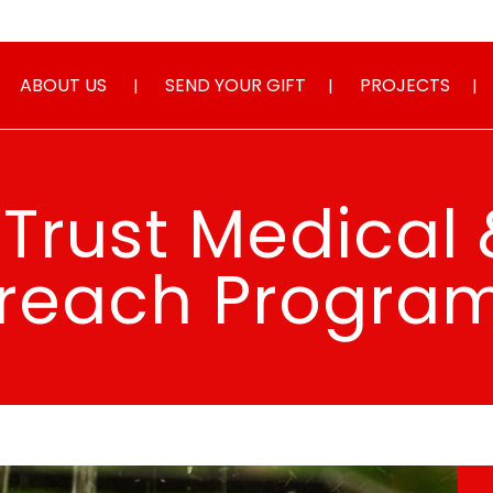
ABOUT US
SEND YOUR GIFT
PROJECTS
Trust Medical 
reach Progr