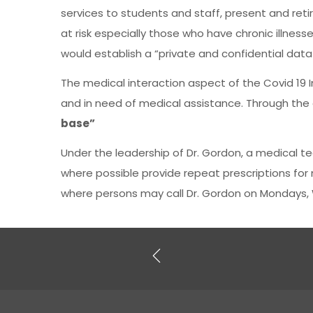
services to students and staff, present and reti
at risk especially those who have chronic illnes
would establish a “private and confidential dat
The medical interaction aspect of the Covid 19 In
and in need of medical assistance. Through the 
base”
Under the leadership of Dr. Gordon, a medical t
where possible provide repeat prescriptions fo
where persons may call Dr. Gordon on Mondays,