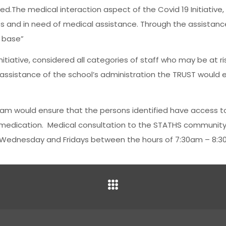
red.The medical interaction aspect of the Covid 19 Initiative
ses and in need of medical assistance. Through the assistanc
a base”
itiative, considered all categories of staff who may be at ri
assistance of the school’s administration the TRUST would e
eam would ensure that the persons identified have access t
r medication. Medical consultation to the STATHS community
 Wednesday and Fridays between the hours of 7:30am – 8:3