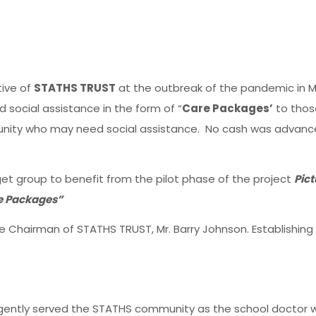
tive of
STATHS TRUST
at the outbreak of the pandemic in M
d social assistance in the form of “
Care Packages’
to thos
ity who may need social assistance. No cash was advanced
rget group to benefit from the pilot phase of the project
Pict
re Packages”
e Chairman of STATHS TRUST, Mr. Barry Johnson. Establishin
ligently served the STATHS community as the school doctor 