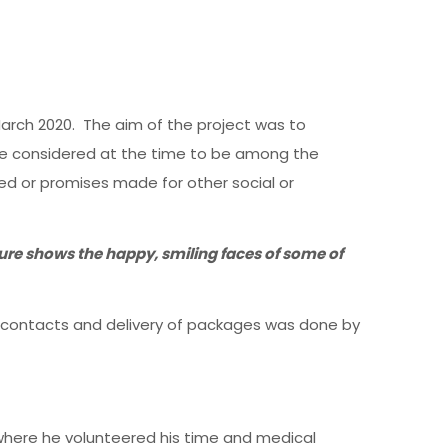
arch 2020. The aim of the project was to
e considered at the time to be among the
 or promises made for other social or
ure shows the happy, smiling faces of some of
g contacts and delivery of packages was done by
where he volunteered his time and medical