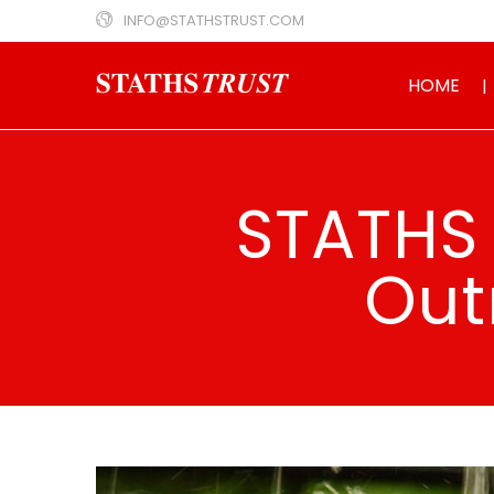
INFO@STATHSTRUST.COM
HOME
STATHS 
Out