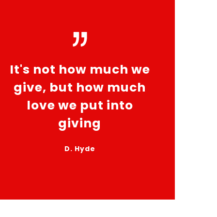
It's not how much we
give, but how much
love we put into
giving
D. Hyde