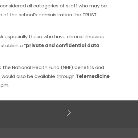
, considered all categories of staff who may be
e of the school’s administration the TRUST
sk especially those who have chronic illnesses
stablish a “
private and confidential data
o the National Health Fund (NHF) benefits and
 would also be available through
Telemedicine
0pm.